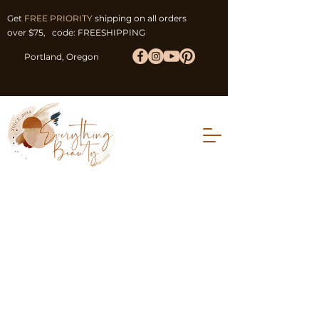
Get
FREE PRIORITY
shipping on all orders
over $75, code: FREESHIPPING
Portland, Oregon