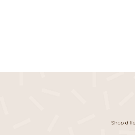
Shop diffe