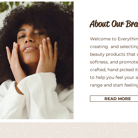
About Our Br
Welcome to Everythin
creating and selectin
beauty products that 
softness, and promote
crafted, hand picked 
to help you feel your 
range and start feelin
READ MORE