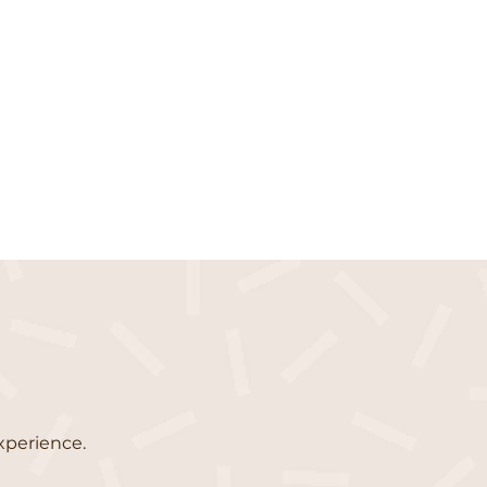
xperience.