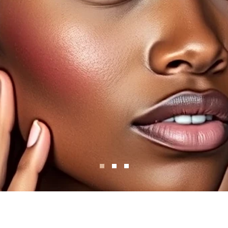
Ski
In.