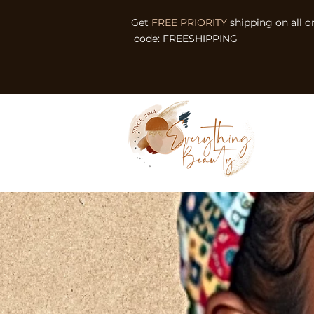
Get
FREE PRIORITY
shipping on all o
code: FREESHIPPING