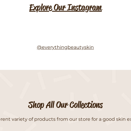
Explore Our Instagram
@everythingbeautyskin
Shop All Our Collections
rent variety of products from our store for a good skin e