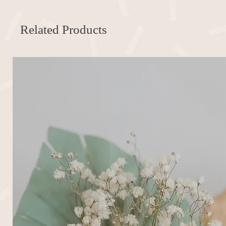
Related Products