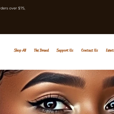
rders over $75,
Shop All
The Brand
Support Us
Contact Us
Event
Em