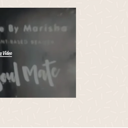
y Video