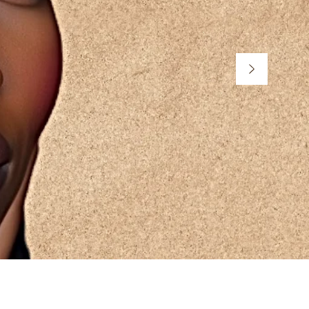
n You're
My Beauty is M.I.N.E
My Mood is M.I.N.E