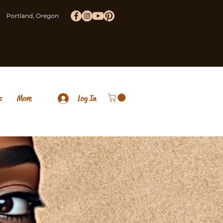
Portland, Oregon
s
More
Log In
brace The