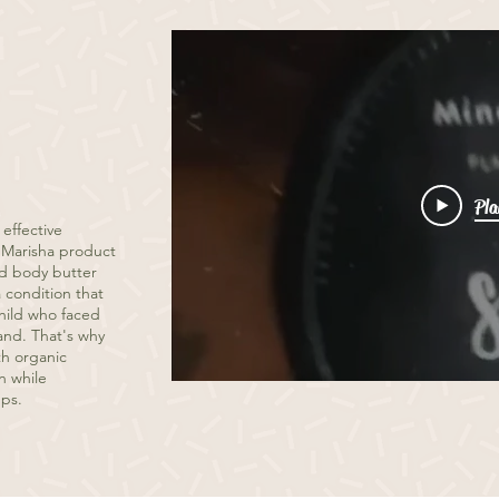
Pla
 effective
By Marisha product
ed body butter
 condition that
child who faced
and. That's why
th organic
n while
ups.