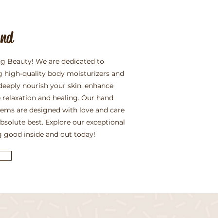
and
g Beauty! We are dedicated to
g high-quality body moisturizers and
deeply nourish your skin, enhance
 relaxation and healing. Our hand
items are designed with love and care
absolute best. Explore our exceptional
g good inside and out today!