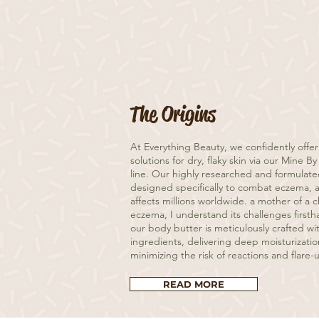
The Origins
At Everything Beauty, we confidently offer
solutions for dry, flaky skin via our Mine 
line. Our highly researched and formulat
designed specifically to combat eczema, a
affects millions worldwide. a mother of a 
eczema, I understand its challenges firsth
our body butter is meticulously crafted wi
ingredients, delivering deep moisturizatio
minimizing the risk of reactions and flare-
READ MORE